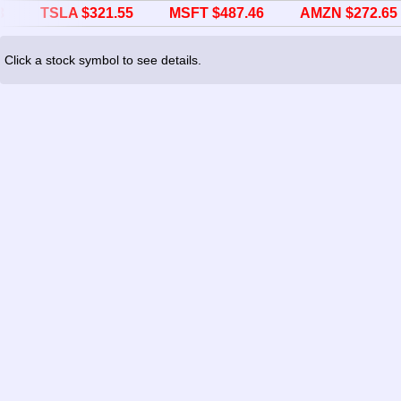
TSLA $321.55
MSFT $487.46
AMZN $272.65
Click a stock symbol to see details.