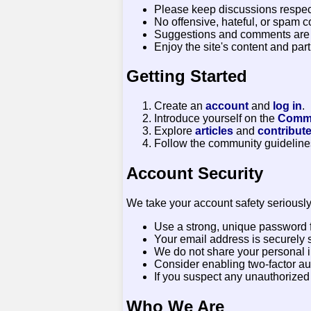
Please keep discussions respect
No offensive, hateful, or spam c
Suggestions and comments are
Enjoy the site's content and parti
Getting Started
Create an
account
and
log in
.
Introduce yourself on the
Commu
Explore
articles
and
contribut
Follow the community guidelines
Account Security
We take your account safety seriously
Use a strong, unique password f
Your email address is securely s
We do not share your personal in
Consider enabling two-factor auth
If you suspect any unauthorize
Who We Are