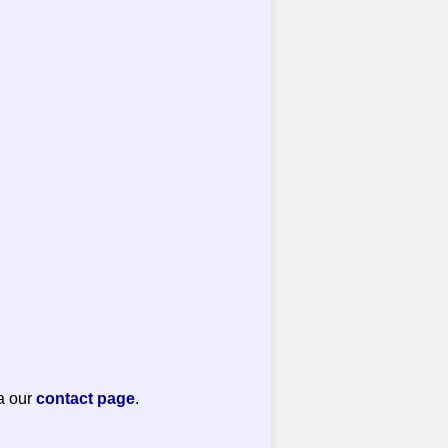
a our
contact page
.