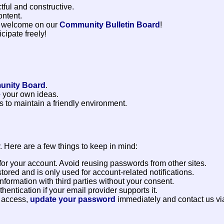
ful and constructive.
ontent.
 welcome on our
Community Bulletin Board
!
cipate freely!
nity Board
.
e
your own ideas.
 to maintain a friendly environment.
. Here are a few things to keep in mind:
or your account. Avoid reusing passwords from other sites.
tored and is only used for account-related notifications.
formation with third parties without your consent.
entication if your email provider supports it.
d access,
update your password
immediately and contact us vi