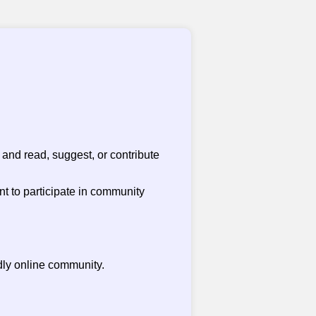
and read, suggest, or contribute
nt to participate in community
dly online community.