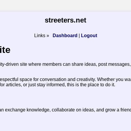
streeters.net
Links »
Dashboard
|
Logout
ite
ty-driven site where members can share ideas, post messages, 
respectful space for conversation and creativity. Whether you wa
articles, or just stay informed, this is the place to do it.
an exchange knowledge, collaborate on ideas, and grow a frien