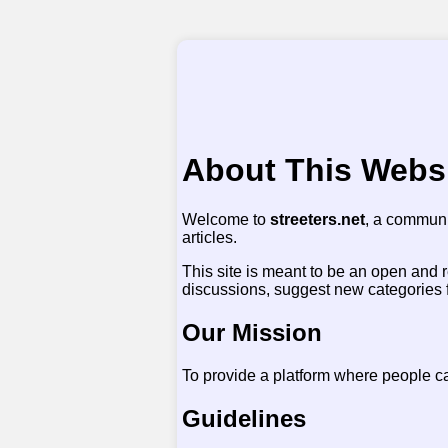
About This Webs
Welcome to
streeters.net
, a communi
articles.
This site is meant to be an open and 
discussions, suggest new categories for 
Our Mission
To provide a platform where people c
Guidelines